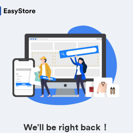
We’ll be right back！