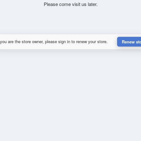
Please come visit us later.
 you are the store owner, please sign in to renew your store.
Renew st