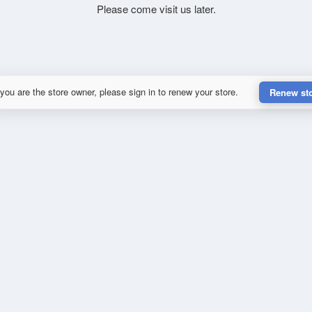
Please come visit us later.
 you are the store owner, please sign in to renew your store.
Renew st