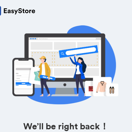
We’ll be right back！